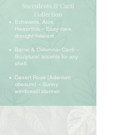
Succulents & Cacti
Collection
Echeveria, Aloe,
Haworthia – Easy-care,
drought-tolerant.
Barrel & Columnar Cacti –
Sculptural accents for any
shelf.
Desert Rose (Adenium
obesum) – Sunny
windowsill stunner.