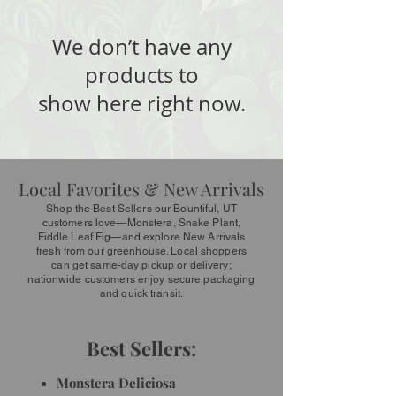
We don’t have any
products to
show here right now.
Local Favorites & New Arrivals
Shop the Best Sellers our Bountiful, UT
customers love—Monstera, Snake Plant,
Fiddle Leaf Fig—and explore New Arrivals
fresh from our greenhouse. Local shoppers
can get same-day pickup or delivery;
nationwide customers enjoy secure packaging
and quick transit.
Best Sellers:
Monstera Deliciosa