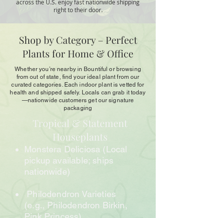
across the U.S. enjoy fast nationwide shipping
right to their door.
Shop by Category – Perfect
Plants for Home & Office
Whether you’re nearby in Bountiful or browsing
from out of state, find your ideal plant from our
curated categories. Each indoor plant is vetted for
health and shipped safely. Locals can grab it today
—nationwide customers get our signature
packaging
Tropical & Statement
Houseplants
Monstera Deliciosa (Local
pickup available; ships
nationwide)
Philodendron Varieties
(e.g., Philodendron Birkin,
Pink Princess)