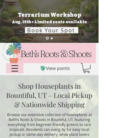
Terrarium Workshop
Aug. 15th • Limited seats available
Book Your Spot
View points
Shop Houseplants in
Bountiful, UT – Local Pickup
& Nationwide Shipping
Browse our extensive collection of houseplants at
Beth’s Roots & Shoots in Bountiful, UT, featuring
everything from beginner-friendly greens to rare
tropicals. Residents can swing by for easy local
pickup or same-day delivery, while plant lovers