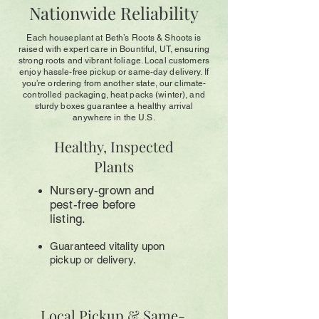
Nationwide Reliability
Each houseplant at Beth’s Roots & Shoots is
raised with expert care in Bountiful, UT, ensuring
strong roots and vibrant foliage. Local customers
enjoy hassle-free pickup or same-day delivery. If
you’re ordering from another state, our climate-
controlled packaging, heat packs (winter), and
sturdy boxes guarantee a healthy arrival
anywhere in the U.S.
Healthy, Inspected
Plants
Nursery-grown and
pest-free before
listing.
Guaranteed vitality upon
pickup or delivery.
Local Pickup & Same-