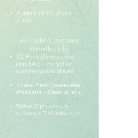
Fiddle Leaf Fig (Ficus
lyrata)
Low-Light & Beginner-
Friendly Picks
ZZ Plant (Zamioculcas
zamiifolia) – Perfect for
apartments and offices.
Snake Plant (Sansevieria
trifasciata) – Clean air ally.
Pothos (Epipremnum
aureum) – Trail indoors or
out.