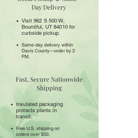
Day Delivery
Visit 962 S 500 W,
Bountiful, UT 84010 for
curbside pickup.
Same-day delivery within
Davis County—order by 2
PM.
Fast, Secure Nationwide
Shipping
Insulated packaging
protects plants in
transit.
Free U.S. shipping on
orders over $50.