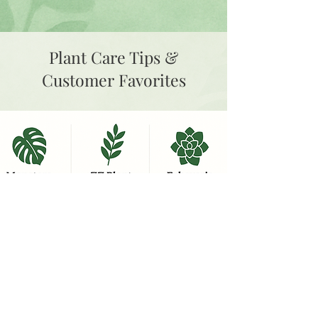
Plant Care Tips &
Customer Favorites
Learn More Plant Care Tips