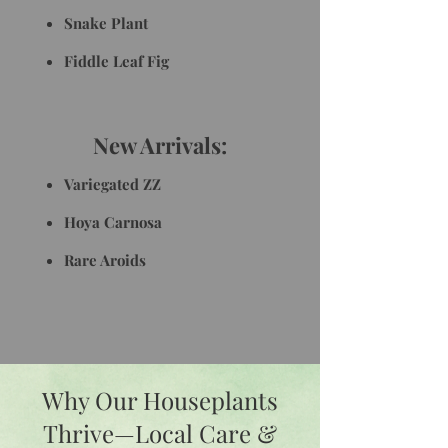
Snake Plant
Fiddle Leaf Fig
New Arrivals:
Variegated ZZ
Hoya Carnosa
Rare Aroids
Why Our Houseplants
Thrive—Local Care &