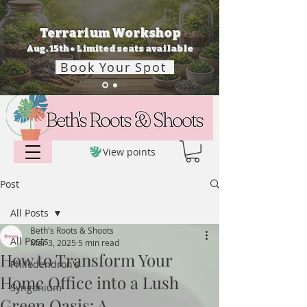
Terrarium Workshop
Aug. 15th • Limited seats available
Book Your Spot
View points
Post
All Posts
Beth's Roots & Shoots
All Posts
Mar 3, 2025
5 min read
How to Transform Your
Philodendron's
Home Office into a Lush
Syngonium
Green Oasis: A