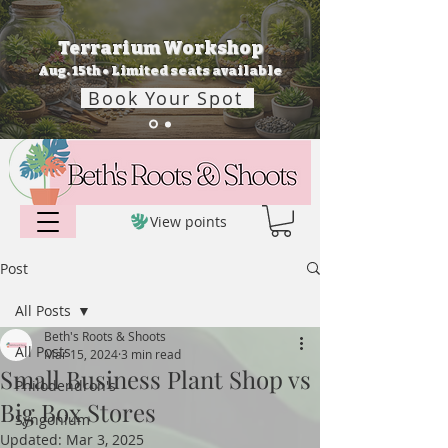
Terrarium Workshop
Aug. 15th • Limited seats available
Book Your Spot
View points
Post
All Posts
Beth's Roots & Shoots
All Posts
Mar 15, 2024
3 min read
Small Business Plant Shop vs
Philodendron's
Big Box Stores
Syngonium
Updated:
Mar 3, 2025