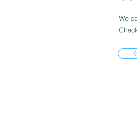
We can
Check