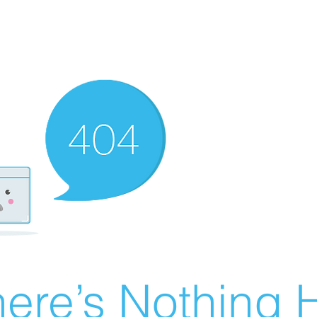
ere’s Nothing H