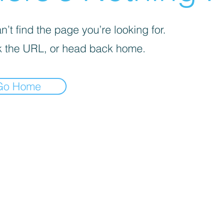
’t find the page you’re looking for.
 the URL, or head back home.
Go Home