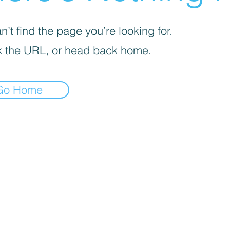
’t find the page you’re looking for.
 the URL, or head back home.
Go Home