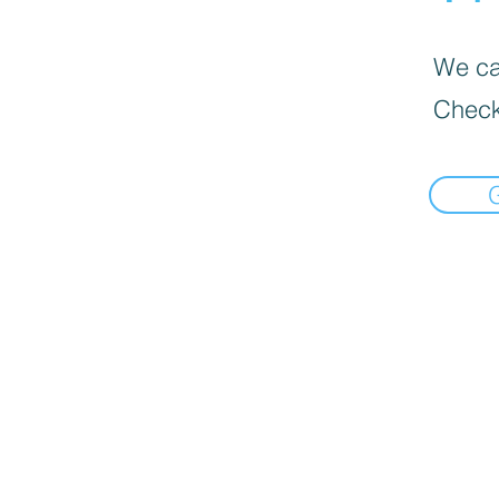
We can
Check