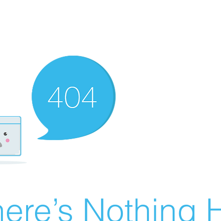
ere’s Nothing H