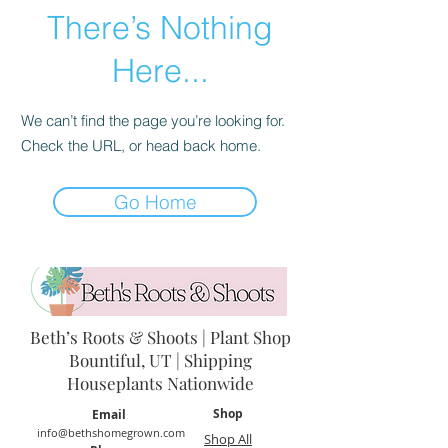
There’s Nothing
Here...
We can’t find the page you’re looking for.
Check the URL, or head back home.
Go Home
Beth’s Roots & Shoots | Plant Shop
Bountiful, UT | Shipping
Houseplants Nationwide
Shop
Email
info@bethshomegrown.com
Shop All