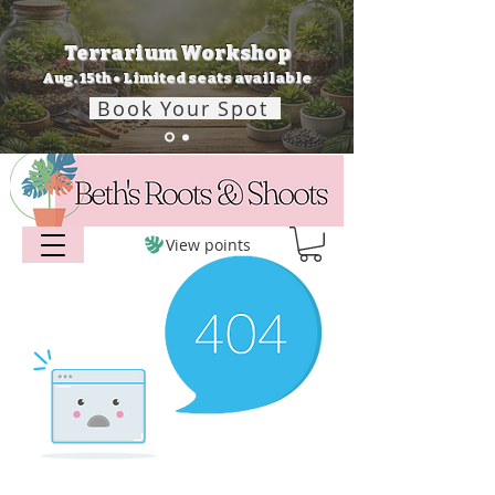
Terrarium Workshop
Aug. 15th • Limited seats available
Book Your Spot
View points