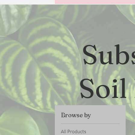
Sub
Soil
Browse by
All Products