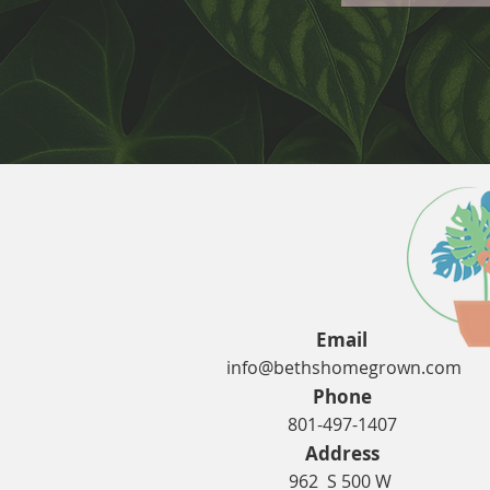
Email
info@bethshomegrown.com
Phone
801-497-1407
Address
962 S 500 W