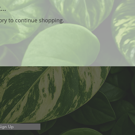
..
ory to continue shopping.
Sign Up