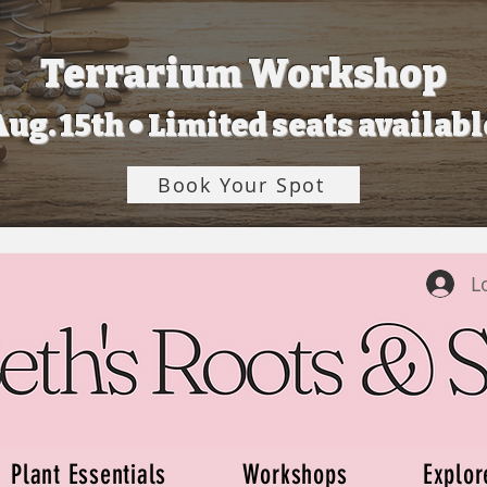
Terrarium Workshop
Aug. 15th • Limited seats availabl
Book Your Spot
L
Plant Essentials
Workshops
Explor