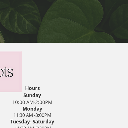
Hours
Sunday
10:00 AM-2:00PM
Monday
11:30 AM -3:00PM
Tuesday- Saturday