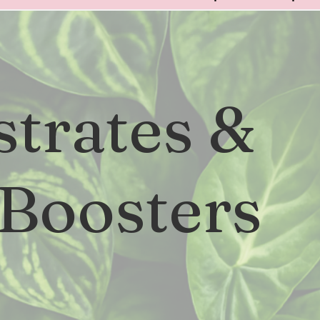
strates &
 Boosters