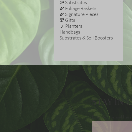
🌱 Substrates
🌿 Foliage Baskets
🌿 Signature Pieces
🎁 Gifts
🏺 Planters
Handbags
Substrates & Soil Boosters
STAY IN 
Enter your email here