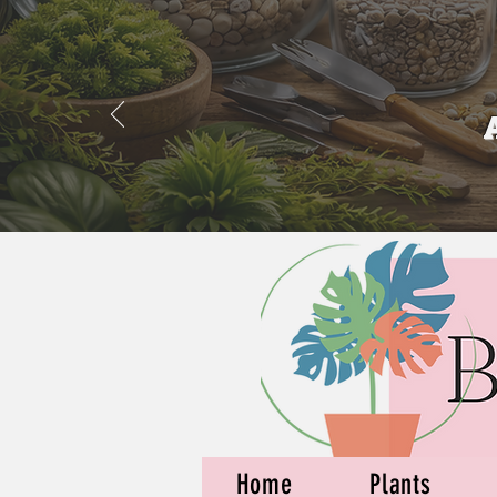
Home
Plants