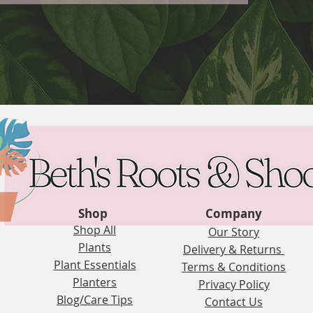
Shop
Company
Shop All
Our Story
Plants
Delivery & Returns
Plant Essentials
Terms & Conditions
Planters
Privacy Policy
Blog/Care Tips
Contact Us