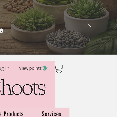
e
og In
View points
e Products
Services