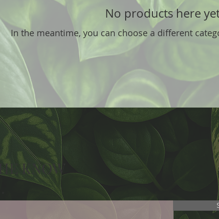
No products here yet.
In the meantime, you can choose a different categ
THE KNOW